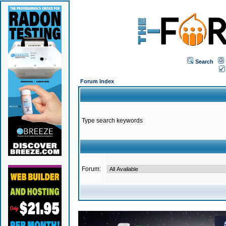
Search
Forum Index
Type search keywords
Forum: