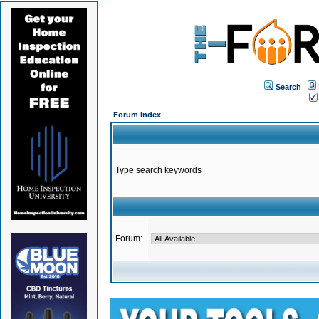
Search
Forum Index
Type search keywords
Forum: