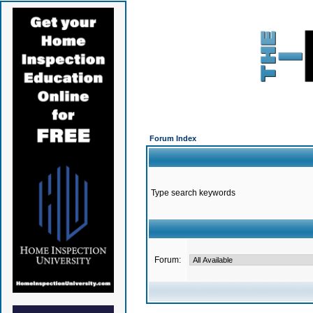
Forum Index
Type search keywords
Forum: