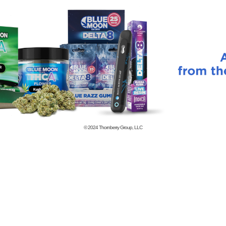
© 2024
Thornberry Group, LLC