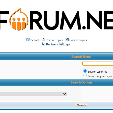
Search
Recent Topics
Hottest Topics
Register
/
Login
Search Terms
Search all terms
Search any term, or a
Search Options