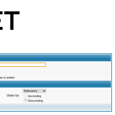
s is written
Order by:
Ascending
Descending