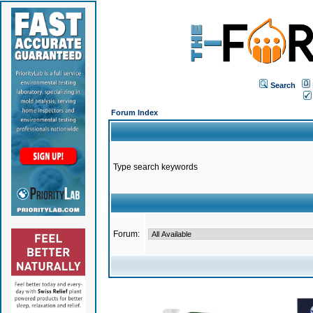
Search
Forum Index
Type search keywords
Forum: