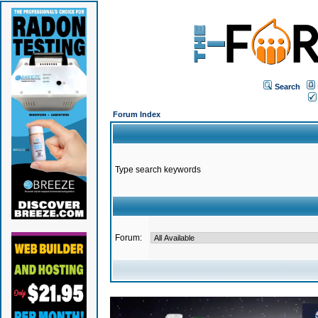
Search
Forum Index
Type search keywords
Forum: