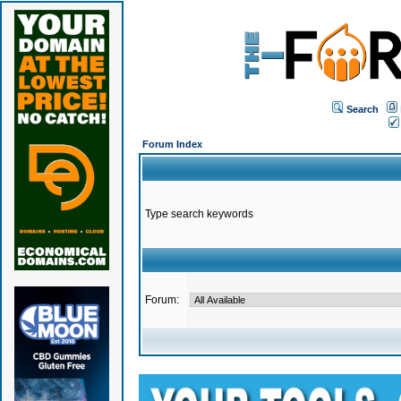
Search
Forum Index
Type search keywords
Forum: