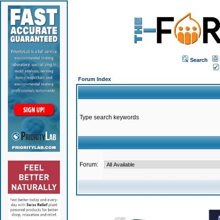
Search
Forum Index
Type search keywords
Forum: