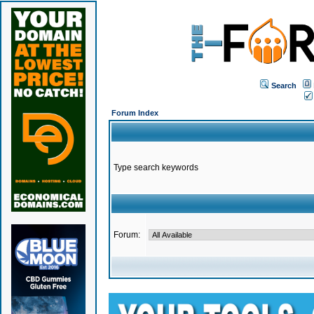
Search
Forum Index
Type search keywords
Forum: