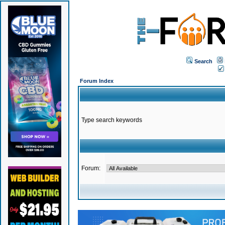
Search
Forum Index
Type search keywords
Forum: