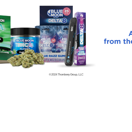
© 2024
Thornberry Group, LLC