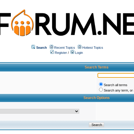
Search
Recent Topics
Hottest Topics
Register
/
Login
Search Terms
Search all terms
Search any term, or a
Search Options