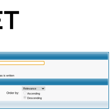
s is written
Order by:
Ascending
Descending