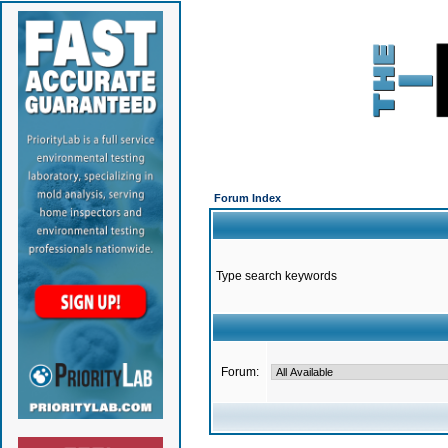
Forum Index
Type search keywords
Forum: