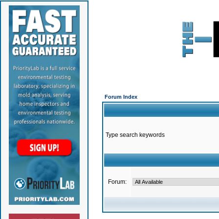
Forum Index
Type search keywords
Forum: