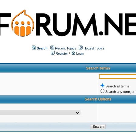
Search
Recent Topics
Hottest Topics
Register
/
Login
Search Terms
Search all terms
Search any term, or a
Search Options