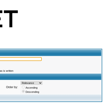
s is written
Order by:
Ascending
Descending