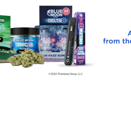
© 2024
Thornberry Group, LLC