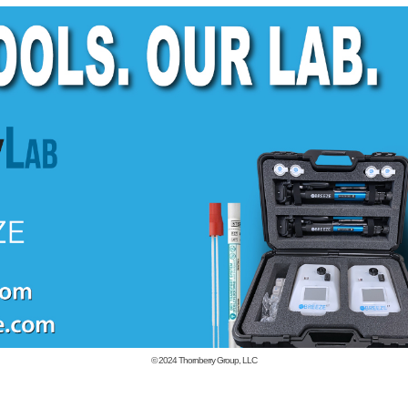
© 2024
Thornberry Group, LLC