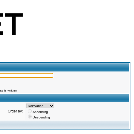
s is written
Order by:
Ascending
Descending