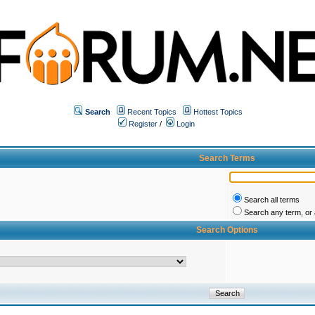
Search
Recent Topics
Hottest Topics
Register
/
Login
Search Terms
Search all terms
Search any term, or a
Search Options