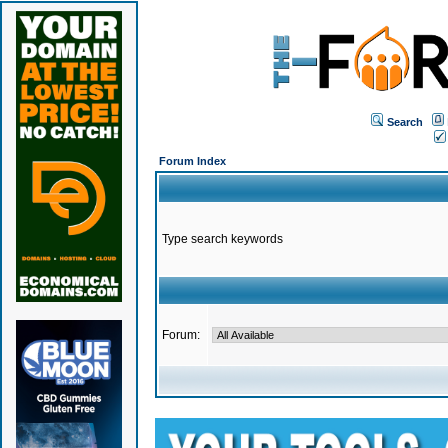
Search
Forum Index
Type search keywords
Forum: