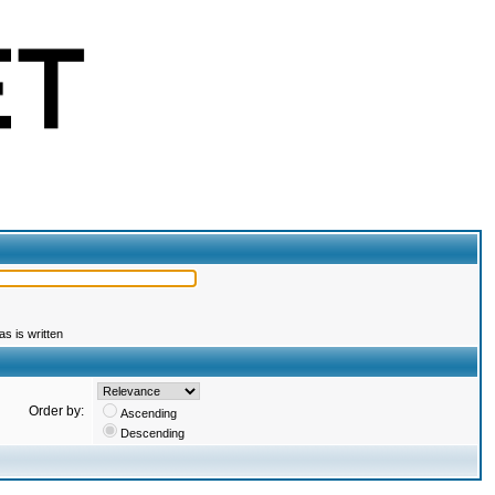
s is written
Order by:
Ascending
Descending