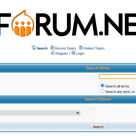
Search
Recent Topics
Hottest Topics
Register
/
Login
Search Terms
Search all terms
Search any term, or a
Search Options