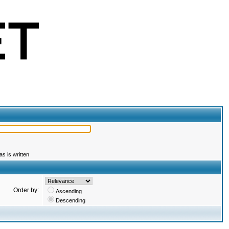
s is written
Order by:
Ascending
Descending