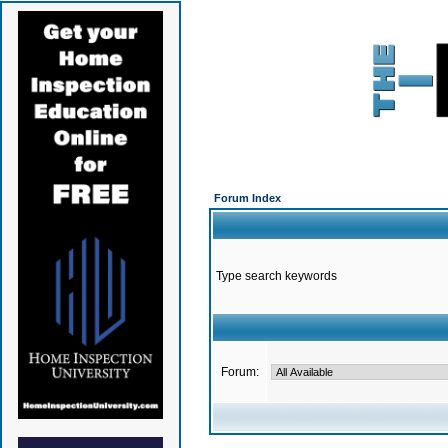
Forum Index
Type search keywords
Forum: