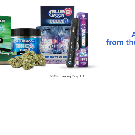
© 2024
Thornberry Group, LLC