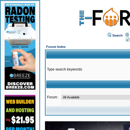
Search
Forum Index
Type search keywords
Forum: