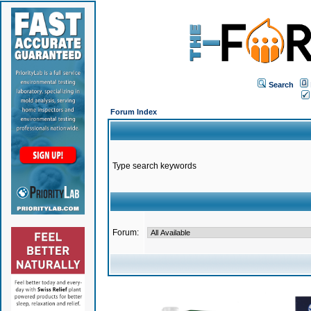
Search
Forum Index
Type search keywords
Forum: