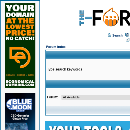
Search
Forum Index
Type search keywords
Forum: