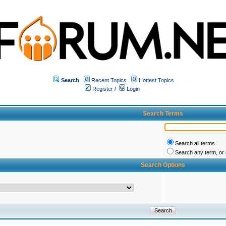
Search
Recent Topics
Hottest Topics
Register
/
Login
Search Terms
Search all terms
Search any term, or a
Search Options