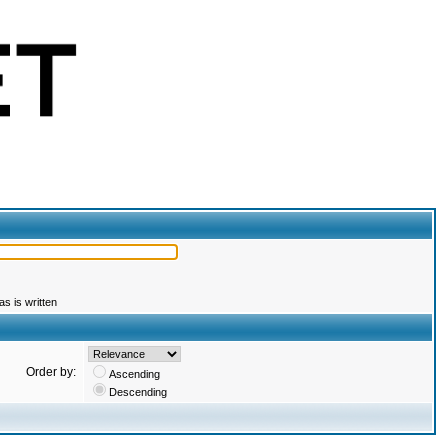
s is written
Order by:
Ascending
Descending