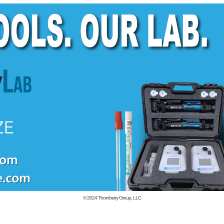
© 2024
Thornberry Group, LLC