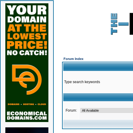
Forum Index
Type search keywords
Forum: