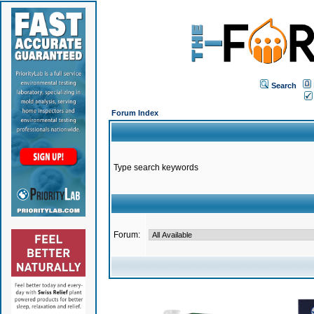
Search
Forum Index
Type search keywords
Forum: