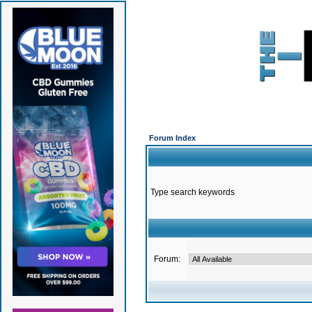
Forum Index
Type search keywords
Forum: