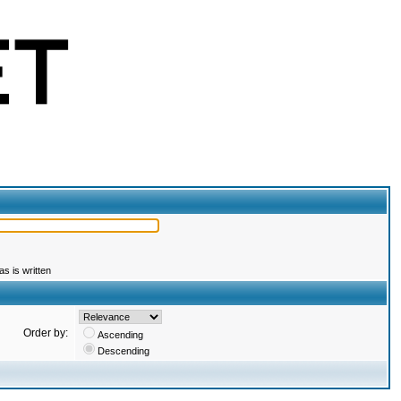
s is written
Order by:
Ascending
Descending