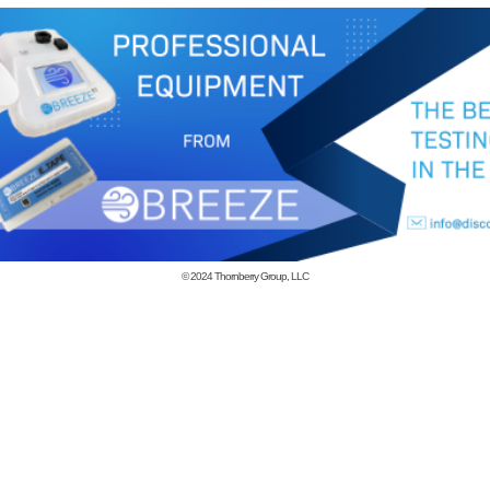
© 2024
Thornberry Group, LLC