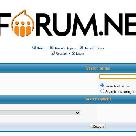
Search
Recent Topics
Hottest Topics
Register
/
Login
Search Terms
Search all terms
Search any term, or a
Search Options