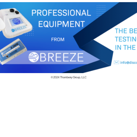
© 2024
Thornberry Group, LLC