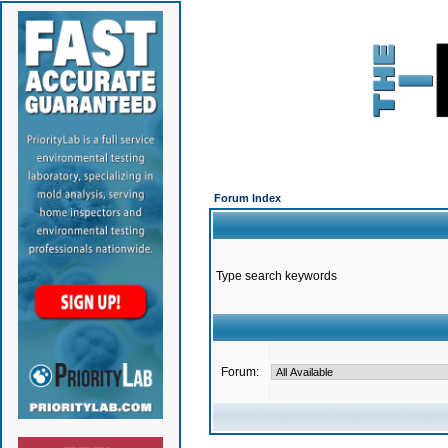
Forum Index
Type search keywords
Forum: