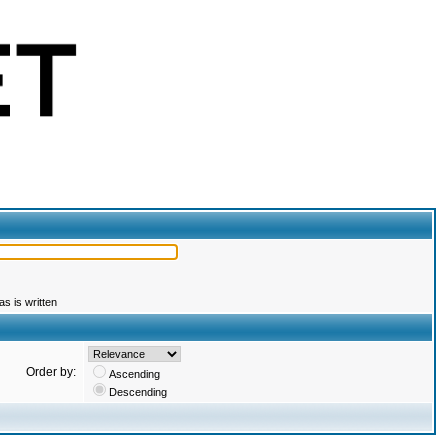
s is written
Order by:
Ascending
Descending