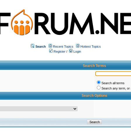
Search
Recent Topics
Hottest Topics
Register
/
Login
Search Terms
Search all terms
Search any term, or a
Search Options