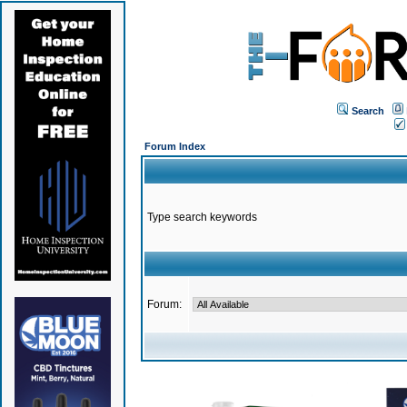
Search
Forum Index
Type search keywords
Forum: