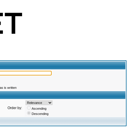
s is written
Order by:
Ascending
Descending