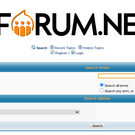
Search
Recent Topics
Hottest Topics
Register
/
Login
Search Terms
Search all terms
Search any term, or a
Search Options