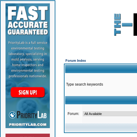
Forum Index
Type search keywords
Forum: