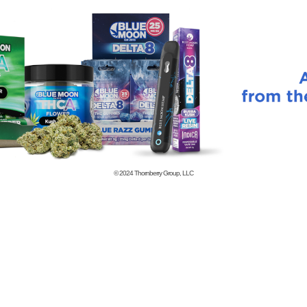
© 2024
Thornberry Group, LLC