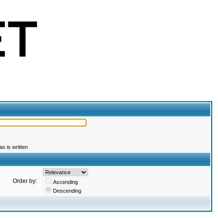
s is written
Order by:
Ascending
Descending