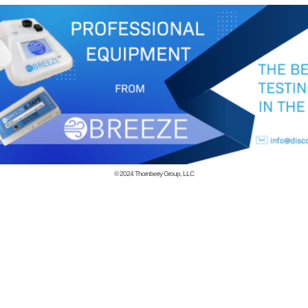
© 2024
Thornberry Group, LLC