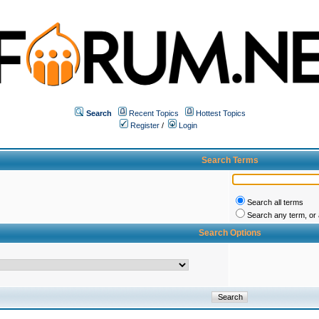
Search
Recent Topics
Hottest Topics
Register
/
Login
Search Terms
Search all terms
Search any term, or a
Search Options