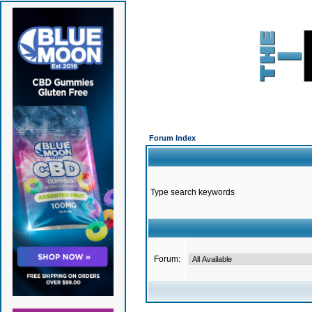
Forum Index
Type search keywords
Forum: