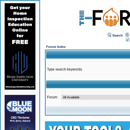
Search
Forum Index
Type search keywords
Forum: