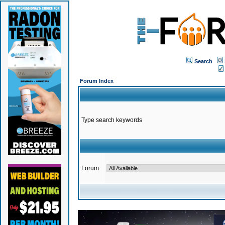
Search
Forum Index
Type search keywords
Forum: