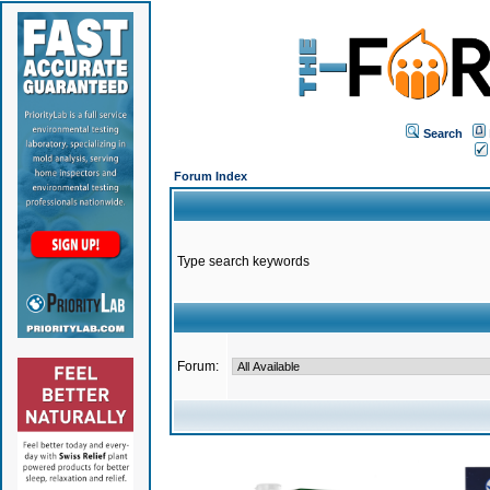
Search
Forum Index
Type search keywords
Forum: