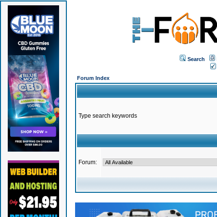
Search
Forum Index
Type search keywords
Forum: