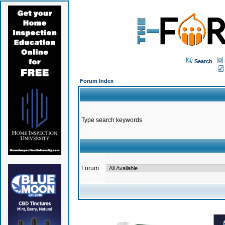
Search
Forum Index
Type search keywords
Forum: