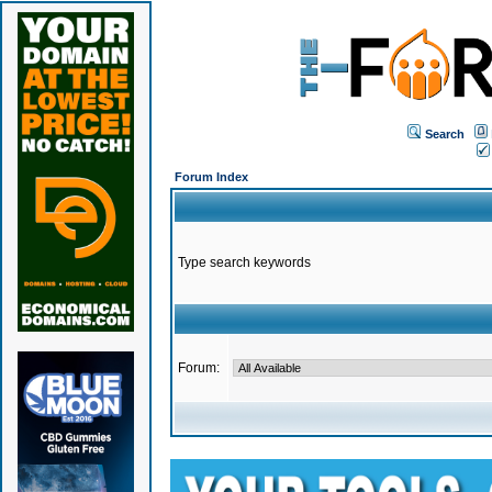
Search
Forum Index
Type search keywords
Forum: