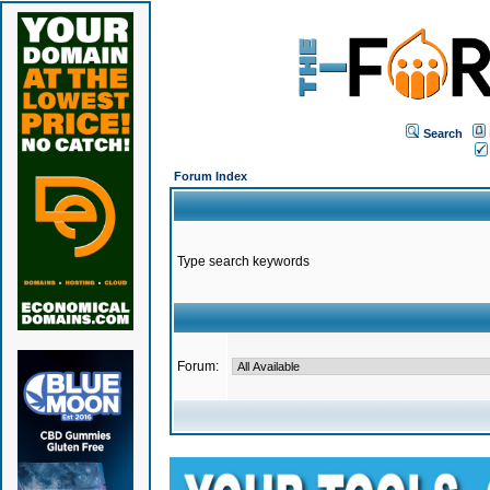
Search
Forum Index
Type search keywords
Forum: