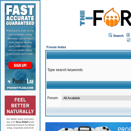
Search
Forum Index
Type search keywords
Forum: