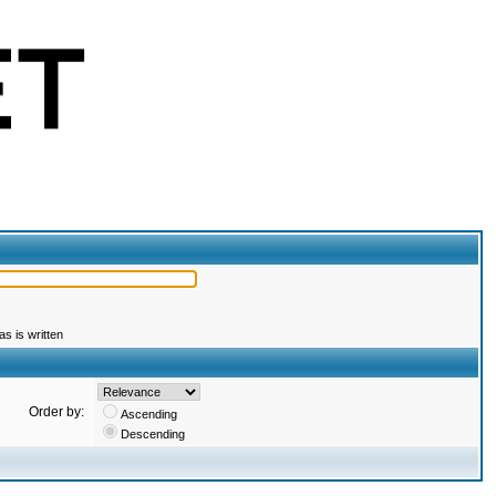
s is written
Order by:
Ascending
Descending