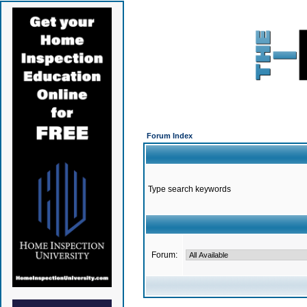
Forum Index
Type search keywords
Forum: