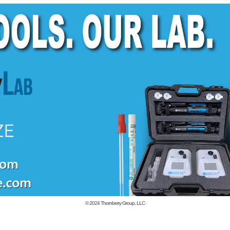
© 2024
Thornberry Group, LLC