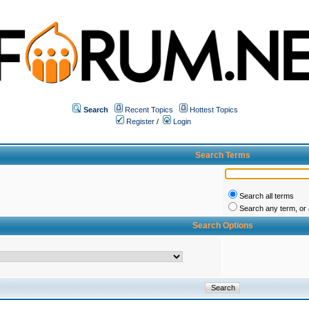
Search
Recent Topics
Hottest Topics
Register
/
Login
Search Terms
Search all terms
Search any term, or a
Search Options