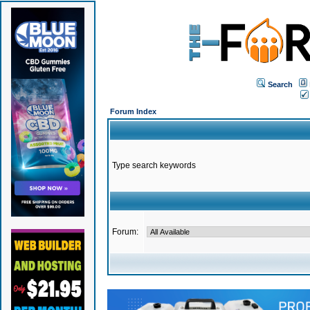
Search
Forum Index
Type search keywords
Forum: