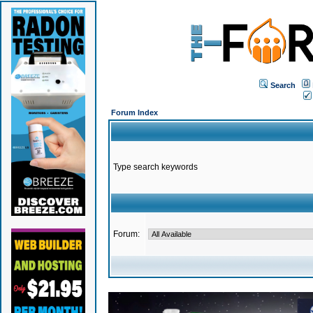
Search
Forum Index
Type search keywords
Forum: