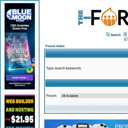
Search
Forum Index
Type search keywords
Forum: