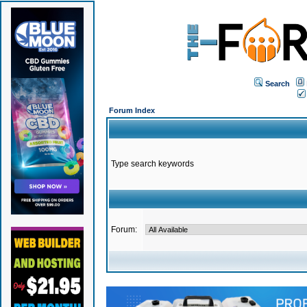
Search
Forum Index
Type search keywords
Forum: