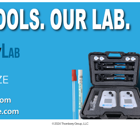
© 2024
Thornberry Group, LLC