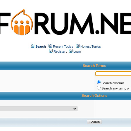
Search
Recent Topics
Hottest Topics
Register
/
Login
Search Terms
Search all terms
Search any term, or a
Search Options