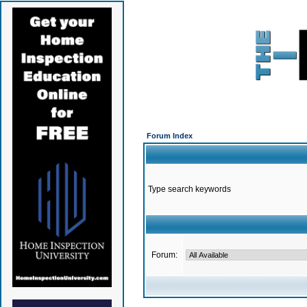
Forum Index
Type search keywords
Forum: