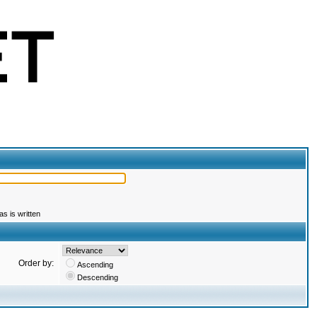
s is written
Order by:
Ascending
Descending