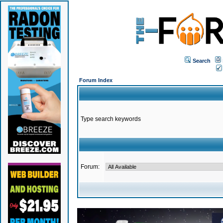
Search
Forum Index
Type search keywords
Forum: