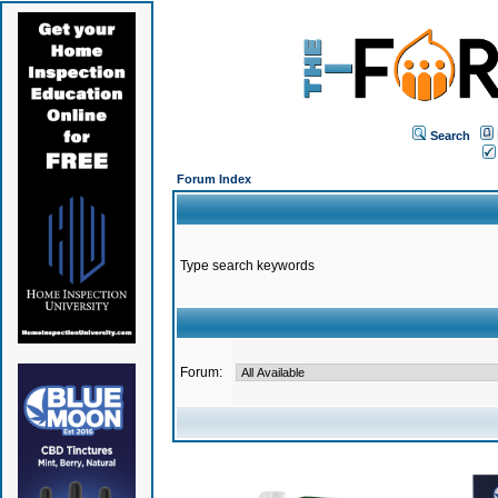
Search
Forum Index
Type search keywords
Forum: