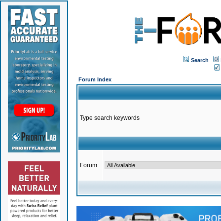
Search
Forum Index
Type search keywords
Forum: