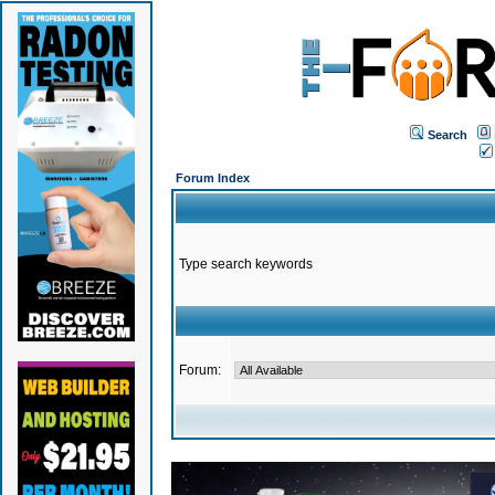
Search
Forum Index
Type search keywords
Forum: