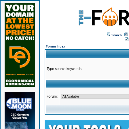
Search
Forum Index
Type search keywords
Forum: