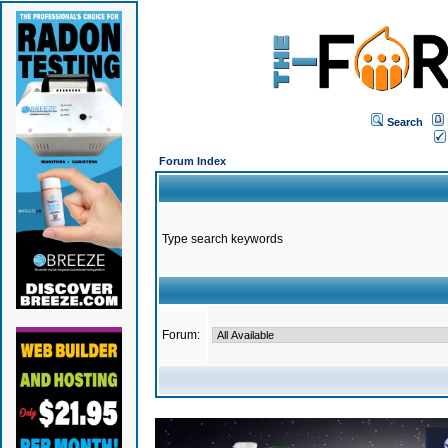
Search
Forum Index
Type search keywords
Forum: