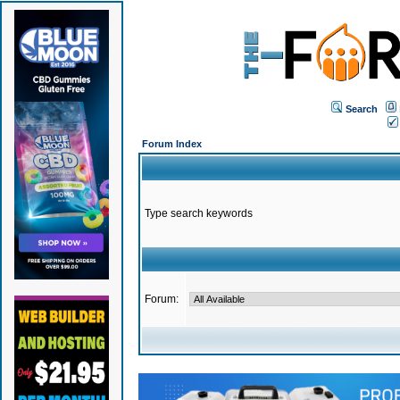
Search
Forum Index
Type search keywords
Forum: