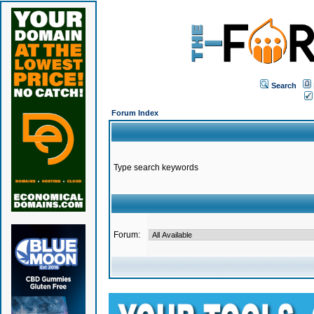
Search
Forum Index
Type search keywords
Forum: