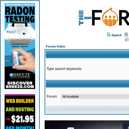
Search
Forum Index
Type search keywords
Forum: