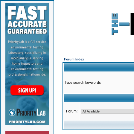
Forum Index
Type search keywords
Forum: