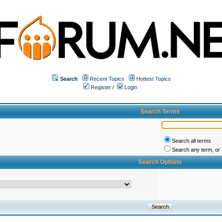
Search
Recent Topics
Hottest Topics
Register
/
Login
Search Terms
Search all terms
Search any term, or a
Search Options