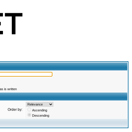
s is written
Order by:
Ascending
Descending