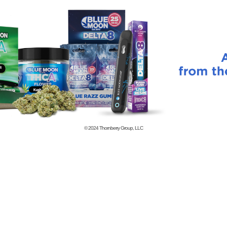
© 2024
Thornberry Group, LLC