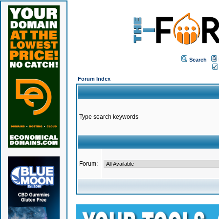
Search
Forum Index
Type search keywords
Forum: